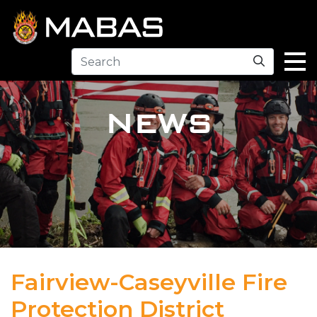
Search
NEWS
Fairview-Caseyville Fire
Protection District