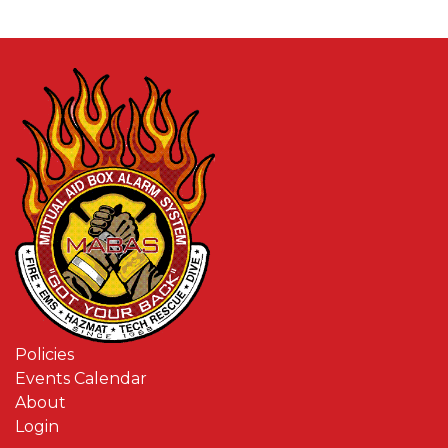
Policies
Events Calendar
About
Login