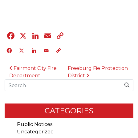
04.12.23
Facebook
X
LinkedIn
Email
Copy
Link
Facebook
X
LinkedIn
Email
Copy
Link
POST NAVIGATION
Fairmont City Fire
Freeburg Fie Protection
Department
District
Search
CATEGORIES
Public Notices
Uncategorized