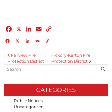
04.12.23
Facebook
X
LinkedIn
Email
Copy
Link
Facebook
X
LinkedIn
Email
Copy
Link
POST NAVIGATION
Fairview Fire
Hickory-Kerton Fire
Protection District
Protection District
Search
CATEGORIES
Public Notices
Uncategorized