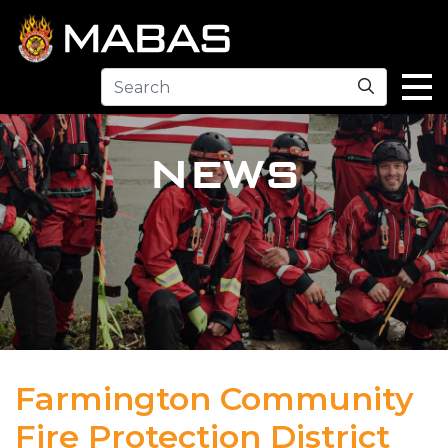
Search
NEWS
Farmington Community
Fire Protection District