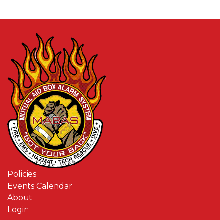
Policies
Events Calendar
About
Login