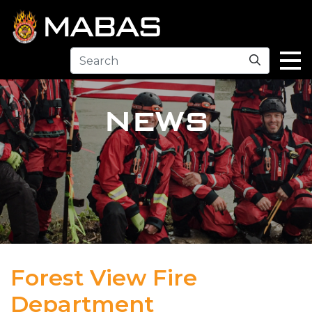
Search
NEWS
Forest View Fire
Department