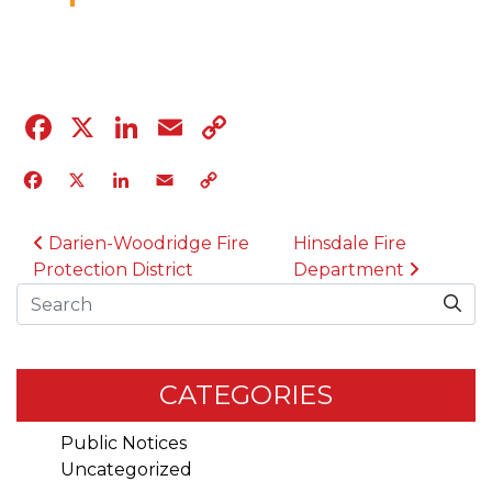
04.12.23
Facebook
X
LinkedIn
Email
Copy
Link
Facebook
X
LinkedIn
Email
Copy
Link
POST NAVIGATION
Darien-Woodridge Fire
Hinsdale Fire
Protection District
Department
Search
CATEGORIES
Public Notices
Uncategorized