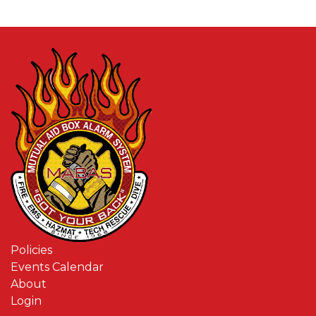
Policies
Events Calendar
About
Login