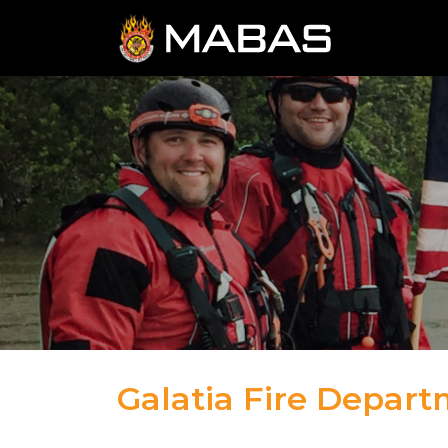
Galatia Fire Depar
04.12.23