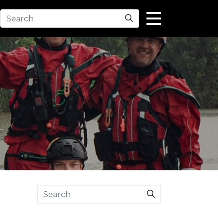
Search
Search