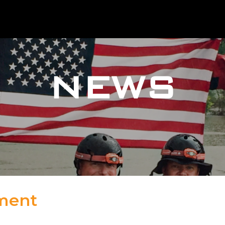
NEWS
tment