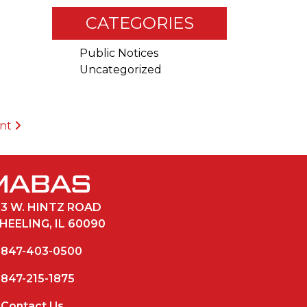
CATEGORIES
Public Notices
Uncategorized
ent
33 W. HINTZ ROAD
HEELING, IL 60090
847-403-0500
847-215-1875
Contact Us