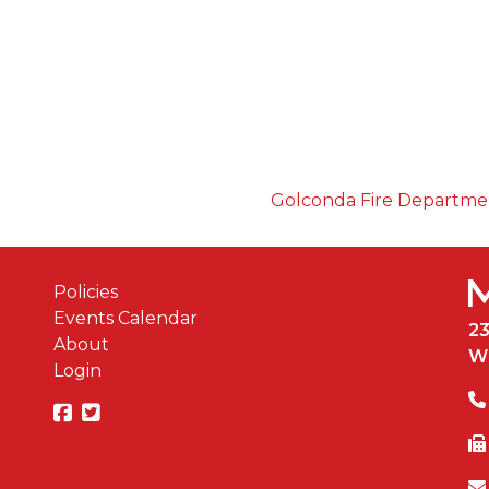
Golconda Fire Departm
Policies
Events Calendar
2
About
W
Login