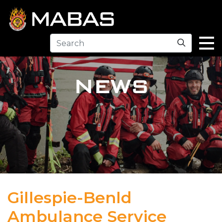
Search
NEWS
Gillespie-Benld
Ambulance Service