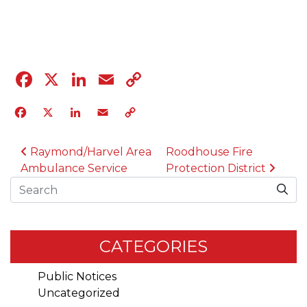
09.25.24
Facebook
X
LinkedIn
Email
Copy
Link
Facebook
X
LinkedIn
Email
Copy
Link
POST NAVIGATION
Raymond/Harvel Area
Roodhouse Fire
Ambulance Service
Protection District
Search
CATEGORIES
Public Notices
Uncategorized