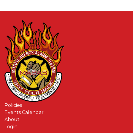
Policies
Events Calendar
About
Login