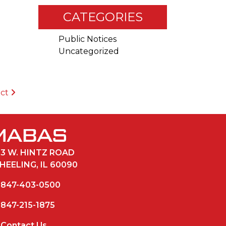
CATEGORIES
Public Notices
Uncategorized
ict
33 W. HINTZ ROAD
HEELING, IL 60090
847-403-0500
847-215-1875
Contact Us