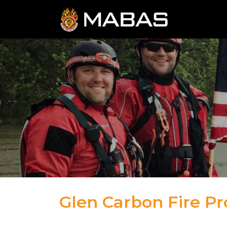
Glen Carbon Fire Pro
04.12.23