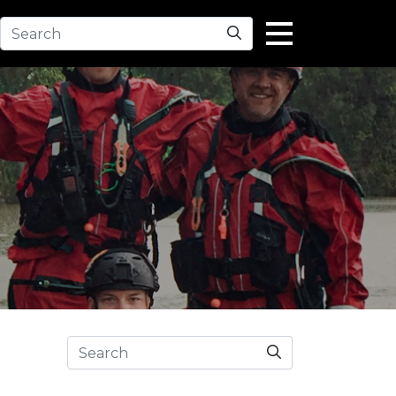
Search
Search