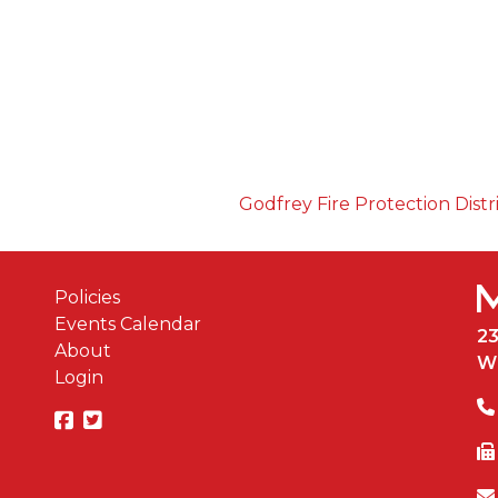
Godfrey Fire Protection Distr
Policies
Events Calendar
2
About
W
Login