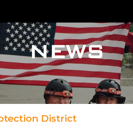
NEWS
tection District