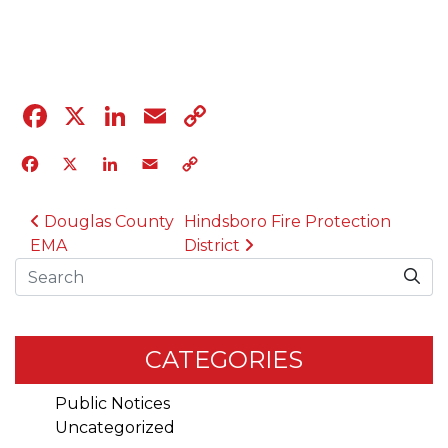
04.12.23
Facebook
X
LinkedIn
Email
Copy
Link
Facebook
X
LinkedIn
Email
Copy
Link
POST NAVIGATION
Douglas County
Hindsboro Fire Protection
EMA
District
Search
CATEGORIES
Public Notices
Uncategorized