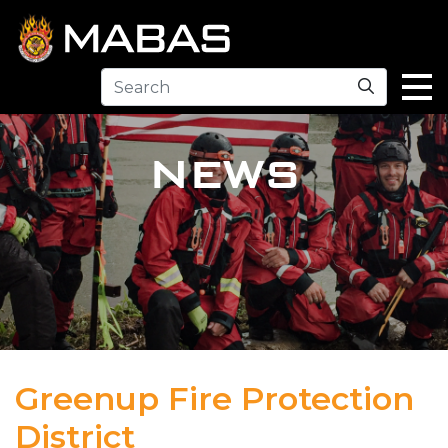
Search
NEWS
Greenup Fire Protection
District