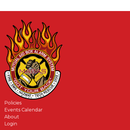
Policies
Events Calendar
About
Login