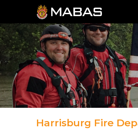
Harrisburg Fire De
04.12.23