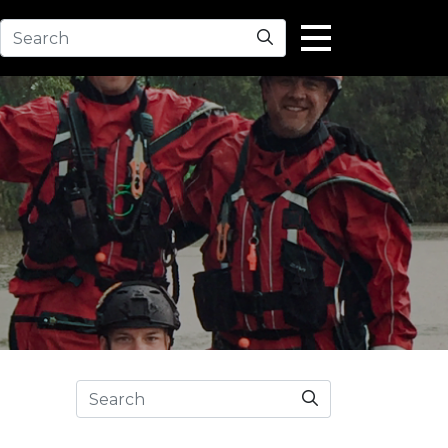
Search
Search