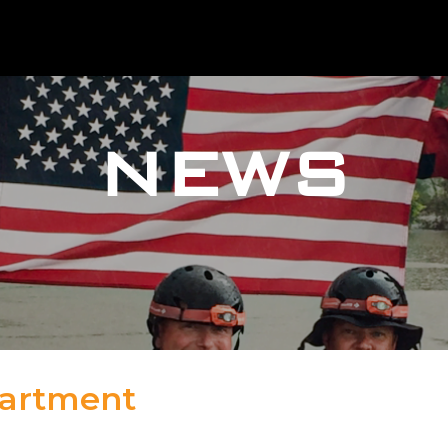
NEWS
partment