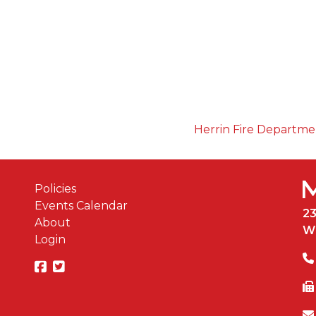
Herrin Fire Departm
Policies
Events Calendar
2
About
W
Login