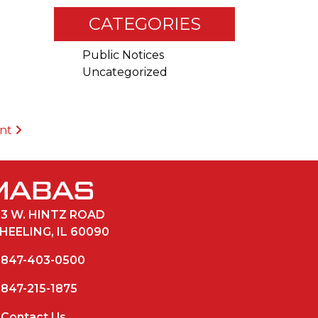
CATEGORIES
Public Notices
Uncategorized
ent
33 W. HINTZ ROAD
HEELING, IL 60090
847-403-0500
847-215-1875
Contact Us