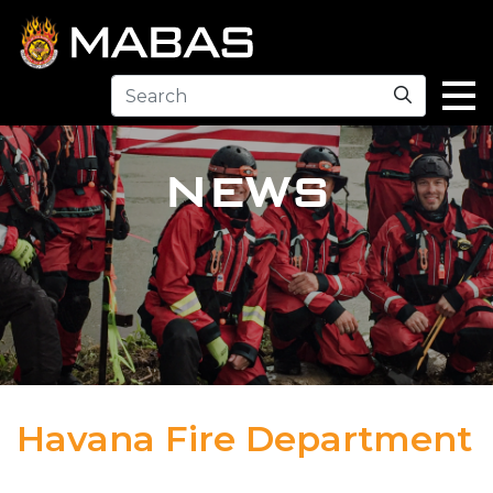
Search
NEWS
Havana Fire Department
04.12.23