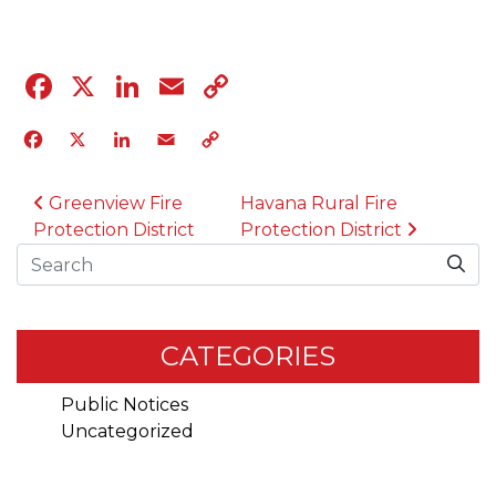
Facebook
X
LinkedIn
Email
Copy
Link
Facebook
X
LinkedIn
Email
Copy
Link
POST NAVIGATION
Greenview Fire
Havana Rural Fire
Protection District
Protection District
Search
CATEGORIES
Public Notices
Uncategorized