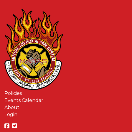
Policies
Events Calendar
About
Login