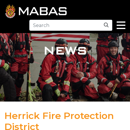
Search
NEWS
Herrick Fire Protection
District