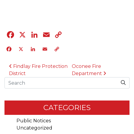
04.12.23
Facebook
X
LinkedIn
Email
Copy
Link
Facebook
X
LinkedIn
Email
Copy
Link
POST NAVIGATION
Findlay Fire Protection
Oconee Fire
District
Department
Search
CATEGORIES
Public Notices
Uncategorized