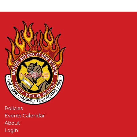
Policies
Events Calendar
About
Login