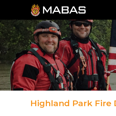
Highland Park Fire
04.12.23