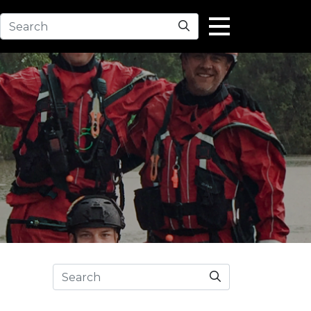
Search
Search