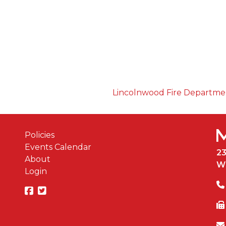
Lincolnwood Fire Departm
Policies
Events Calendar
2
About
W
Login