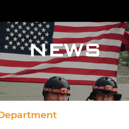
NEWS
 Department