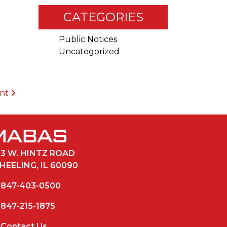
CATEGORIES
Public Notices
Uncategorized
ent
33 W. HINTZ ROAD
HEELING, IL 60090
847-403-0500
847-215-1875
Contact Us