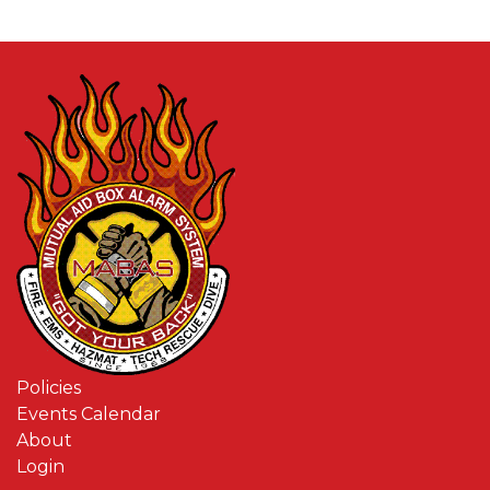
Policies
Events Calendar
About
Login