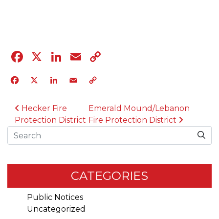
04.12.23
Facebook
X
LinkedIn
Email
Copy
Link
Facebook
X
LinkedIn
Email
Copy
Link
POST NAVIGATION
Hecker Fire
Emerald Mound/Lebanon
Protection District
Fire Protection District
Search
CATEGORIES
Public Notices
Uncategorized