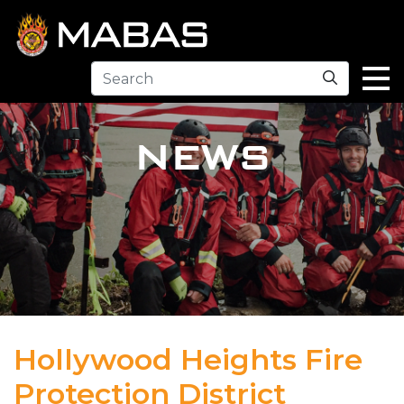
Search
NEWS
Hollywood Heights Fire
Protection District