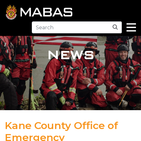
Search
NEWS
Kane County Office of
Emergency