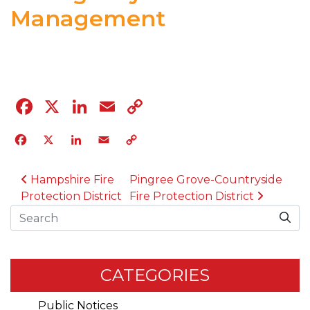
Management
04.12.23
Facebook
X
LinkedIn
Email
Copy
Link
Facebook
X
LinkedIn
Email
Copy
Link
POST NAVIGATION
Hampshire Fire
Pingree Grove-Countryside
Protection District
Fire Protection District
Search
CATEGORIES
Public Notices