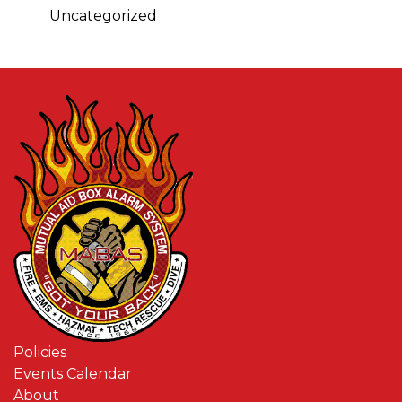
Uncategorized
Policies
Events Calendar
About