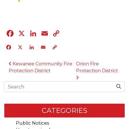
04.12.23
Facebook
X
LinkedIn
Email
Copy
Link
Facebook
X
LinkedIn
Email
Copy
Link
POST NAVIGATION
Kewanee Community Fire
Orion Fire
Protection District
Protection District
Search
CATEGORIES
Public Notices