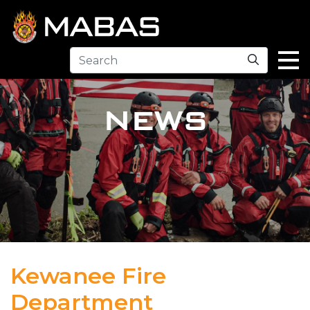
Search
NEWS
Kewanee Fire
Department