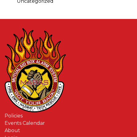
Uncategorized
Policies
Events Calendar
About