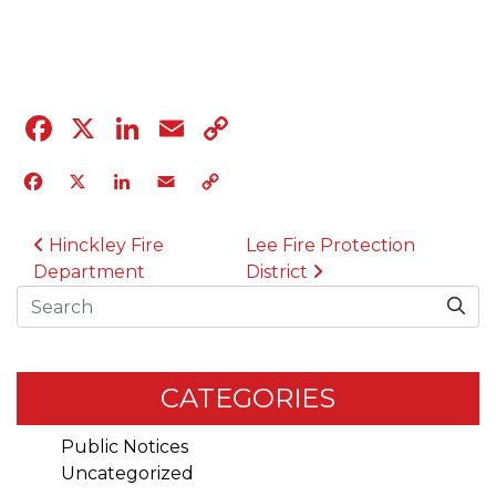
04.12.23
Facebook
X
LinkedIn
Email
Copy
Link
Facebook
X
LinkedIn
Email
Copy
Link
POST NAVIGATION
Hinckley Fire
Lee Fire Protection
Department
District
Search
CATEGORIES
Public Notices
Uncategorized