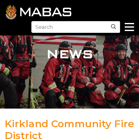
Search
NEWS
Kirkland Community Fire
District