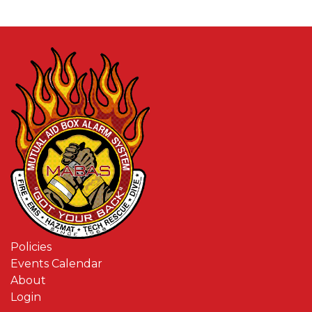
Policies
Events Calendar
About
Login