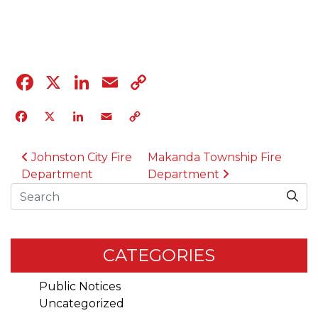
04.12.23
Facebook
X
LinkedIn
Email
Copy
Link
Facebook
X
LinkedIn
Email
Copy
Link
POST NAVIGATION
Johnston City Fire
Makanda Township Fire
Department
Department
Search
CATEGORIES
Public Notices
Uncategorized