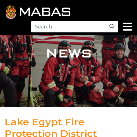
Search
NEWS
Lake Egypt Fire
Protection District