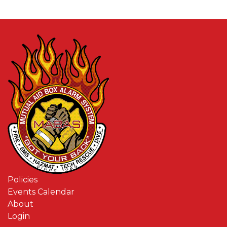
Policies
Events Calendar
About
Login