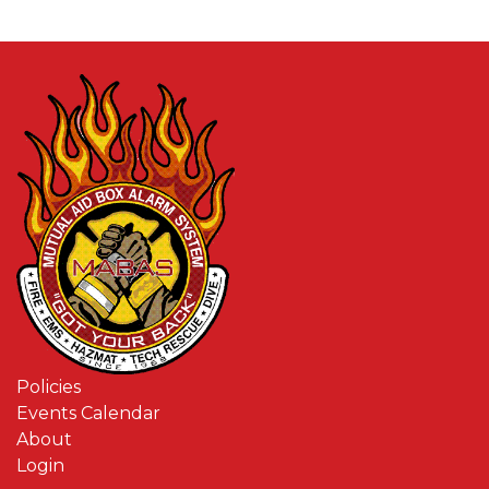
Policies
Events Calendar
About
Login