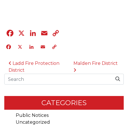
04.12.23
Facebook
X
LinkedIn
Email
Copy
Link
Facebook
X
LinkedIn
Email
Copy
Link
POST NAVIGATION
Ladd Fire Protection
Malden Fire District
District
Search
CATEGORIES
Public Notices
Uncategorized