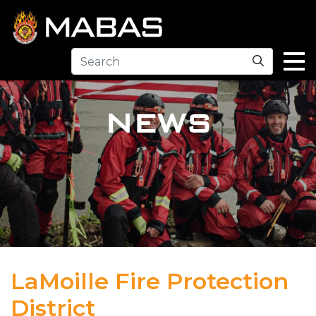
Search
NEWS
LaMoille Fire Protection
District