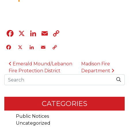
04.12.23
Facebook
X
LinkedIn
Email
Copy
Link
Facebook
X
LinkedIn
Email
Copy
Link
POST NAVIGATION
Emerald Mound/Lebanon
Madison Fire
Fire Protection District
Department
Search
CATEGORIES
Public Notices
Uncategorized