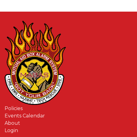
Policies
Events Calendar
About
Login