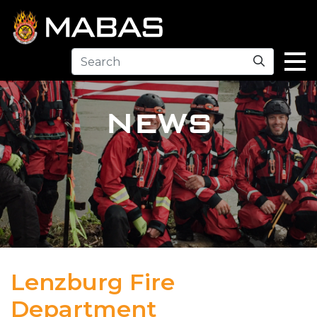
Search
NEWS
Lenzburg Fire
Department