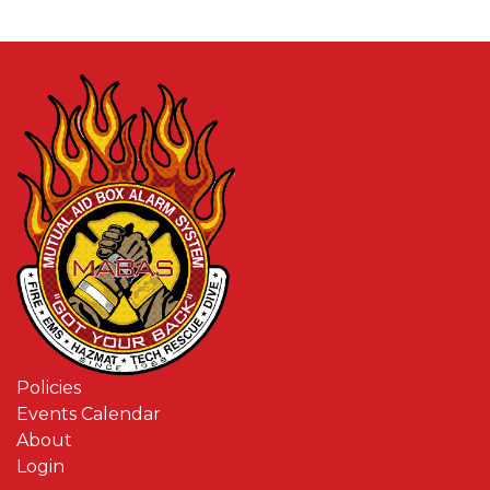
Policies
Events Calendar
About
Login