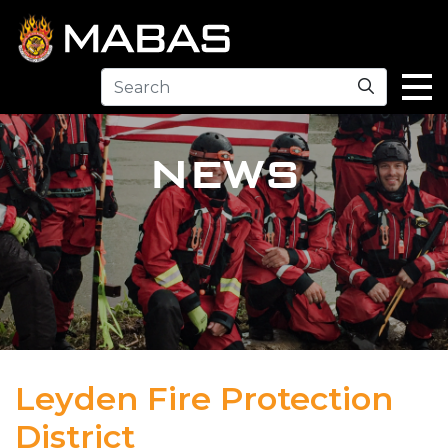
Search
NEWS
Leyden Fire Protection
District