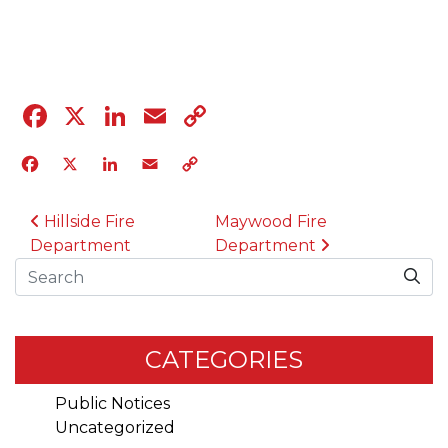
04.12.23
Facebook
X
LinkedIn
Email
Copy
Link
Facebook
X
LinkedIn
Email
Copy
Link
POST NAVIGATION
Hillside Fire
Maywood Fire
Department
Department
Search
CATEGORIES
Public Notices
Uncategorized