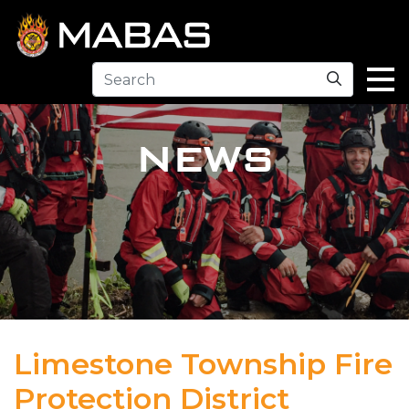
Search
NEWS
Limestone Township Fire
Protection District