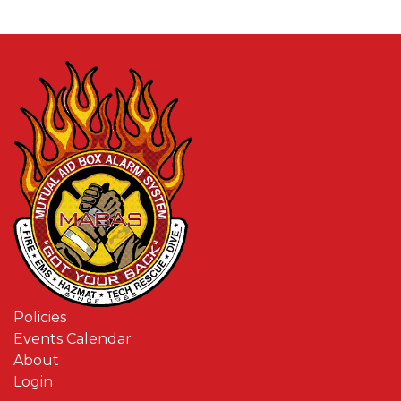
Policies
Events Calendar
About
Login