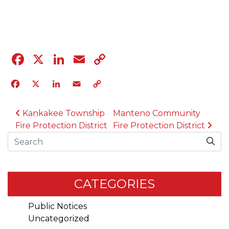
04.12.23
Facebook
X
LinkedIn
Email
Copy
Link
Facebook
X
LinkedIn
Email
Copy
Link
POST NAVIGATION
Kankakee Township
Manteno Community
Fire Protection District
Fire Protection District
Search
CATEGORIES
Public Notices
Uncategorized