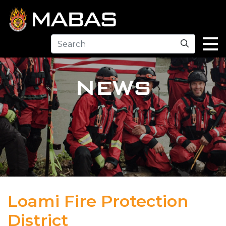
Search
NEWS
Loami Fire Protection
District