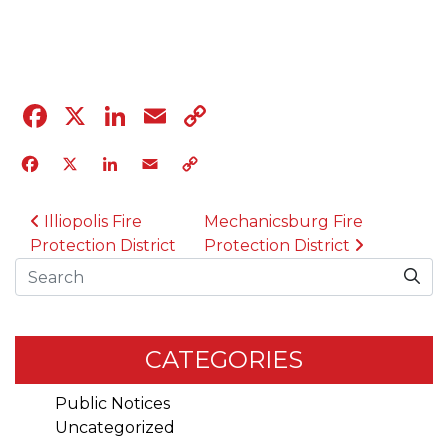
04.12.23
Facebook
X
LinkedIn
Email
Copy
Link
Facebook
X
LinkedIn
Email
Copy
Link
POST NAVIGATION
Illiopolis Fire
Mechanicsburg Fire
Protection District
Protection District
Search
CATEGORIES
Public Notices
Uncategorized