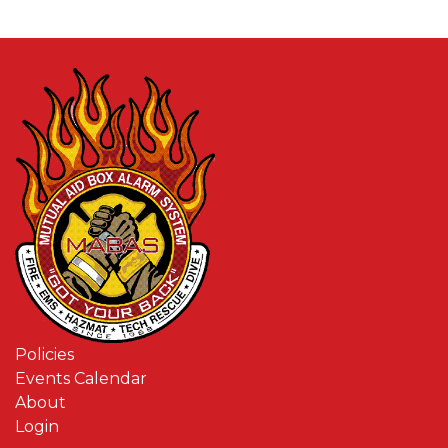
Policies
Events Calendar
About
Login