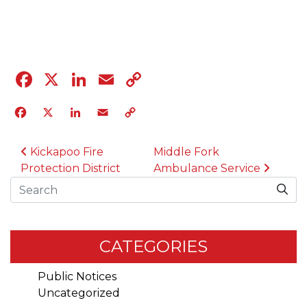
04.12.23
Facebook
X
LinkedIn
Email
Copy
Link
Facebook
X
LinkedIn
Email
Copy
Link
POST NAVIGATION
Kickapoo Fire
Middle Fork
Protection District
Ambulance Service
Search
CATEGORIES
Public Notices
Uncategorized