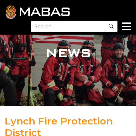
Search
NEWS
Lynch Fire Protection
District