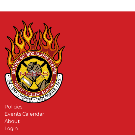
Policies
Events Calendar
About
Login