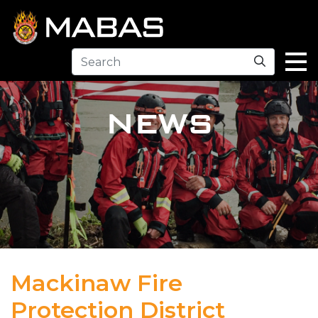
Search
NEWS
Mackinaw Fire
Protection District