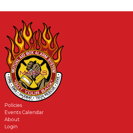
Policies
Events Calendar
About
Login