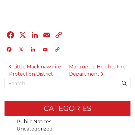
04.12.23
Facebook
X
LinkedIn
Email
Copy
Link
Facebook
X
LinkedIn
Email
Copy
Link
POST NAVIGATION
Little Mackinaw Fire
Marquette Heights Fire
Protection District
Department
Search
CATEGORIES
Public Notices
Uncategorized