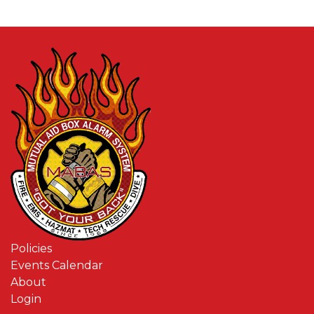
Policies
Events Calendar
About
Login