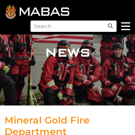
Search
NEWS
Mineral Gold Fire
Department