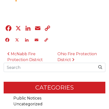
04.12.23
Facebook
X
LinkedIn
Email
Copy
Link
Facebook
X
LinkedIn
Email
Copy
Link
POST NAVIGATION
McNabb Fire
Ohio Fire Protection
Protection District
District
Search
CATEGORIES
Public Notices
Uncategorized