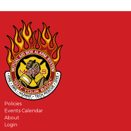
Policies
Events Calendar
About
Login