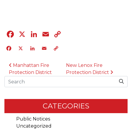
04.12.23
Facebook
X
LinkedIn
Email
Copy
Link
Facebook
X
LinkedIn
Email
Copy
Link
POST NAVIGATION
Manhattan Fire
New Lenox Fire
Protection District
Protection District
Search
CATEGORIES
Public Notices
Uncategorized