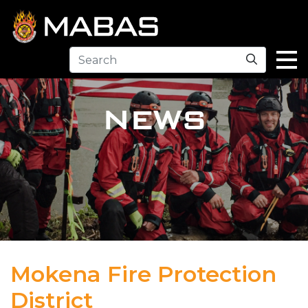
Search
NEWS
Mokena Fire Protection
District