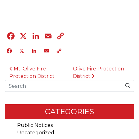
04.12.23
Facebook
X
LinkedIn
Email
Copy
Link
Facebook
X
LinkedIn
Email
Copy
Link
POST NAVIGATION
Mt. Olive Fire
Olive Fire Protection
Protection District
District
Search
CATEGORIES
Public Notices
Uncategorized