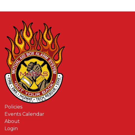
Policies
Events Calendar
About
Login