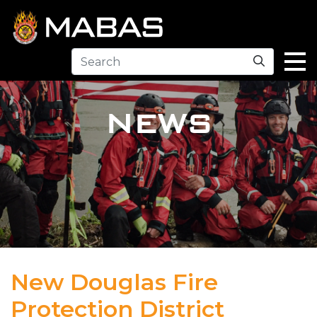
Search
NEWS
New Douglas Fire
Protection District