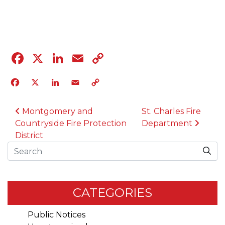
04.12.23
Facebook
X
LinkedIn
Email
Copy
Link
Facebook
X
LinkedIn
Email
Copy
Link
POST NAVIGATION
Montgomery and
St. Charles Fire
Countryside Fire Protection
Department
District
Search
CATEGORIES
Public Notices