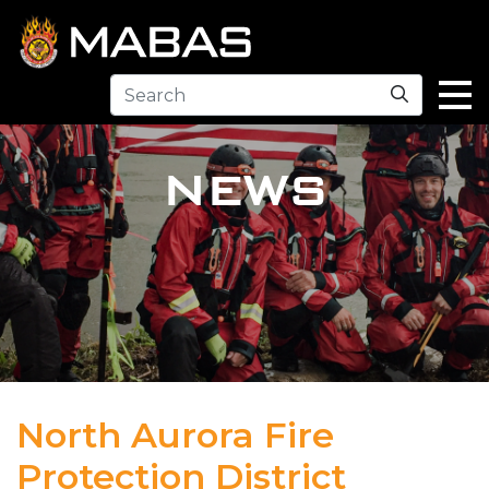
Search
NEWS
North Aurora Fire
Protection District