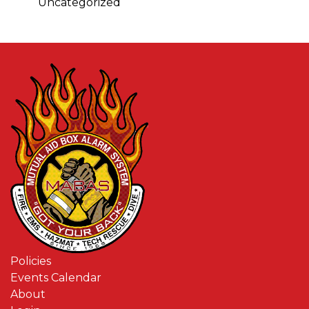
Uncategorized
Policies
Events Calendar
About