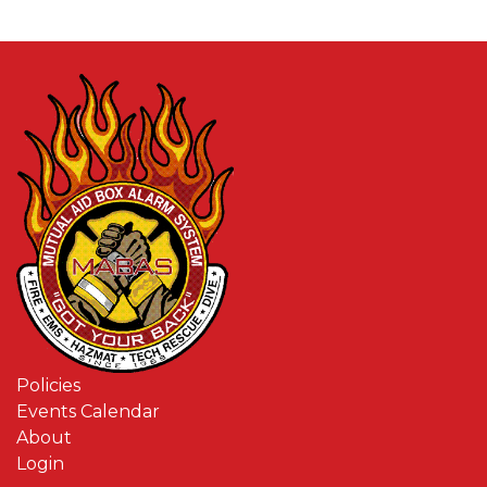
Policies
Events Calendar
About
Login