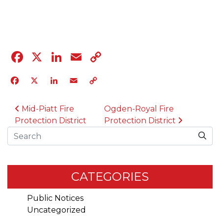
04.12.23
Facebook
X
LinkedIn
Email
Copy
Link
Facebook
X
LinkedIn
Email
Copy
Link
POST NAVIGATION
Mid-Piatt Fire
Ogden-Royal Fire
Protection District
Protection District
Search
CATEGORIES
Public Notices
Uncategorized