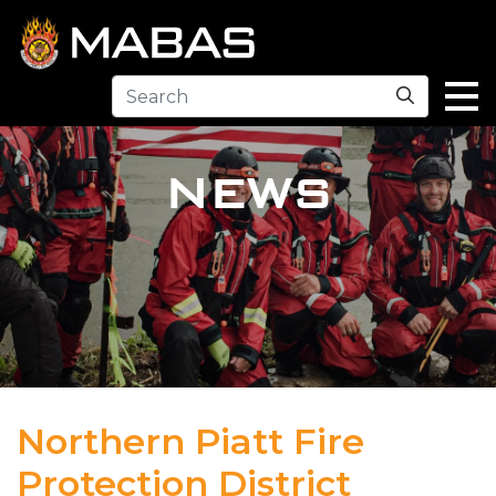
Search
NEWS
Northern Piatt Fire
Protection District