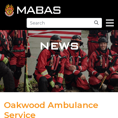
Search
NEWS
Oakwood Ambulance
Service