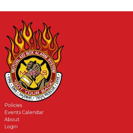
Policies
Events Calendar
About
Login