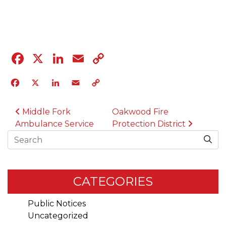
04.12.23
Facebook
X
LinkedIn
Email
Copy
Link
Facebook
X
LinkedIn
Email
Copy
Link
POST NAVIGATION
Middle Fork
Oakwood Fire
Ambulance Service
Protection District
Search
CATEGORIES
Public Notices
Uncategorized