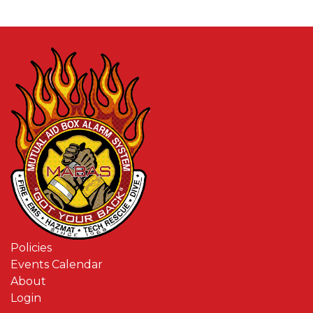
Policies
Events Calendar
About
Login