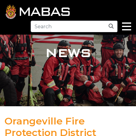
Search
NEWS
Orangeville Fire
Protection District