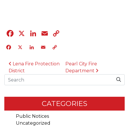
04.12.23
Facebook
X
LinkedIn
Email
Copy
Link
Facebook
X
LinkedIn
Email
Copy
Link
POST NAVIGATION
Lena Fire Protection
Pearl City Fire
District
Department
Search
CATEGORIES
Public Notices
Uncategorized