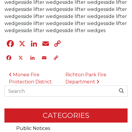
wedgesside lifter wedgesside lifter wedgesside lifter
wedgesside lifter wedgesside lifter wedgesside lifter
wedgesside lifter wedgesside lifter wedgesside lifter
wedgesside lifter wedgesside lifter wedgesside lifter
wedgesside lifter wedgesside lifter wedges
Facebook
X
LinkedIn
Email
Copy
Link
Facebook
X
LinkedIn
Email
Copy
Link
POST NAVIGATION
Monee Fire
Richton Park Fire
Protection District
Department
Search
CATEGORIES
Public Notices