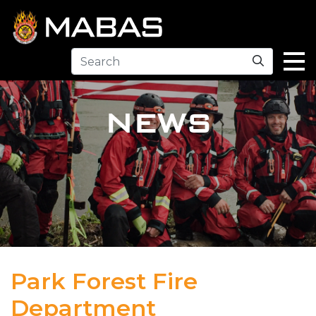
Search
NEWS
Park Forest Fire
Department