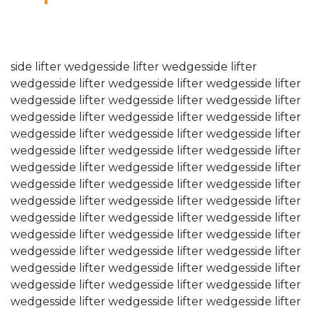
04.12.23
side lifter wedgesside lifter wedgesside lifter
wedgesside lifter wedgesside lifter wedgesside lifter
wedgesside lifter wedgesside lifter wedgesside lifter
wedgesside lifter wedgesside lifter wedgesside lifter
wedgesside lifter wedgesside lifter wedgesside lifter
wedgesside lifter wedgesside lifter wedgesside lifter
wedgesside lifter wedgesside lifter wedgesside lifter
wedgesside lifter wedgesside lifter wedgesside lifter
wedgesside lifter wedgesside lifter wedgesside lifter
wedgesside lifter wedgesside lifter wedgesside lifter
wedgesside lifter wedgesside lifter wedgesside lifter
wedgesside lifter wedgesside lifter wedgesside lifter
wedgesside lifter wedgesside lifter wedgesside lifter
wedgesside lifter wedgesside lifter wedgesside lifter
wedgesside lifter wedgesside lifter wedgesside lifter