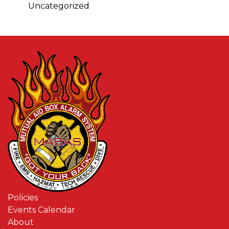
Uncategorized
Policies
Events Calendar
About