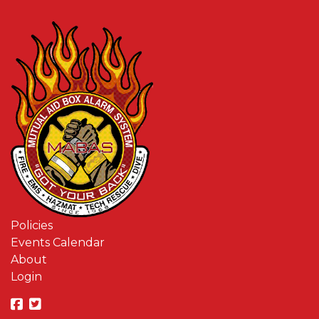
Policies
Events Calendar
About
Login