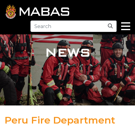
Search
NEWS
Peru Fire Department
04.12.23