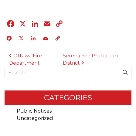
Facebook
X
LinkedIn
Email
Copy
Link
Facebook
X
LinkedIn
Email
Copy
Link
POST NAVIGATION
Ottawa Fire
Serena Fire Protection
Department
District
Search
CATEGORIES
Public Notices
Uncategorized