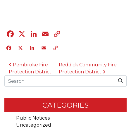
04.12.23
Facebook
X
LinkedIn
Email
Copy
Link
Facebook
X
LinkedIn
Email
Copy
Link
POST NAVIGATION
Pembroke Fire
Reddick Community Fire
Protection District
Protection District
Search
CATEGORIES
Public Notices
Uncategorized