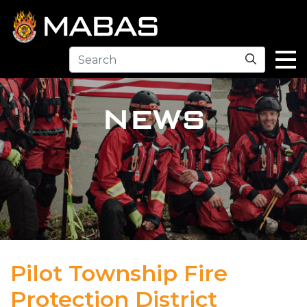
Search
NEWS
Pilot Township Fire
Protection District