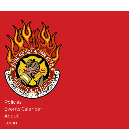
Policies
Events Calendar
About
Login