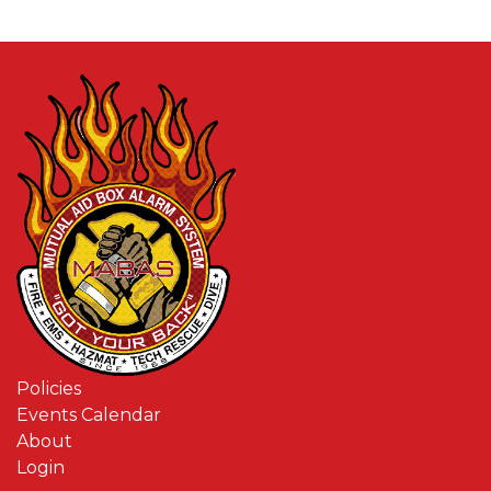
Policies
Events Calendar
About
Login