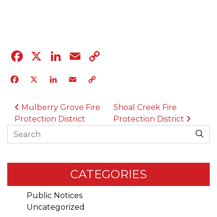
04.12.23
Facebook
X
LinkedIn
Email
Copy
Link
Facebook
X
LinkedIn
Email
Copy
Link
POST NAVIGATION
Mulberry Grove Fire
Shoal Creek Fire
Protection District
Protection District
Search
CATEGORIES
Public Notices
Uncategorized