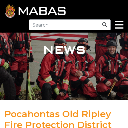
Search
NEWS
Pocahontas Old Ripley
Fire Protection District