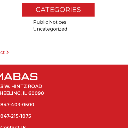
CATEGORIES
Public Notices
Uncategorized
ict
33 W. HINTZ ROAD
HEELING, IL 60090
847-403-0500
847-215-1875
Contact Us