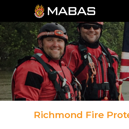
Richmond Fire Prote
04.12.23