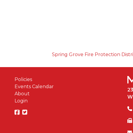
Spring Grove Fire Protection Distr
Policies
Events Calendar
2
About
W
Login