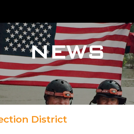
NEWS
ction District