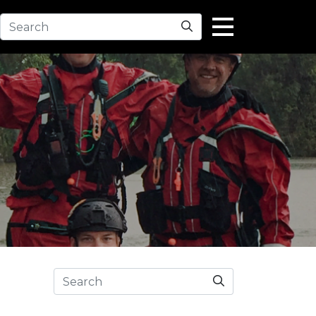
Search
Search