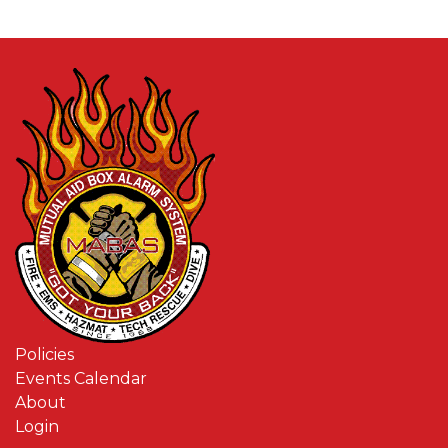
Policies
Events Calendar
About
Login