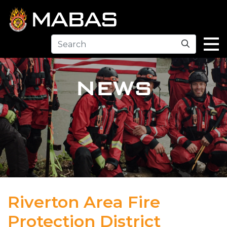
Search
NEWS
Riverton Area Fire
Protection District