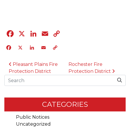
04.12.23
Facebook
X
LinkedIn
Email
Copy
Link
Facebook
X
LinkedIn
Email
Copy
Link
POST NAVIGATION
Pleasant Plains Fire
Rochester Fire
Protection District
Protection District
Search
CATEGORIES
Public Notices
Uncategorized