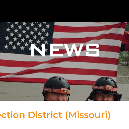
NEWS
ction District (Missouri)