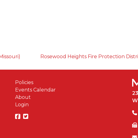
Missouri)
Rosewood Heights Fire Protection Distr
Policies
Events Calendar
2
About
W
Login