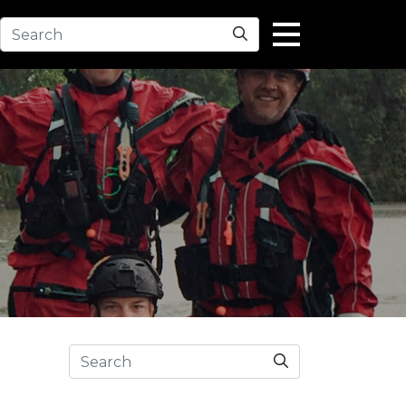
Search
Search