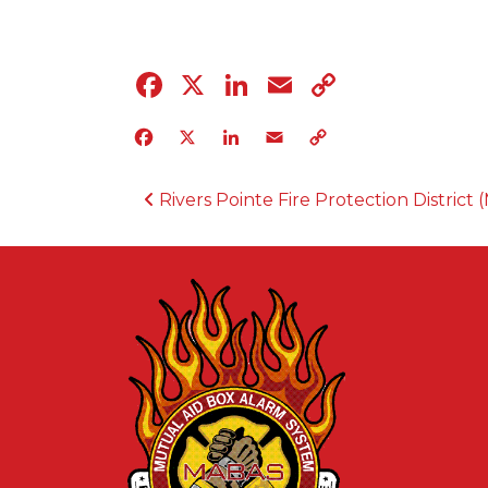
Facebook
X
LinkedIn
Email
Copy
Link
Facebook
X
LinkedIn
Email
Copy
Link
POST NAVIGATION
Rivers Pointe Fire Protection District (