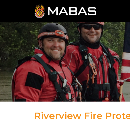
Riverview Fire Prote
04.12.23