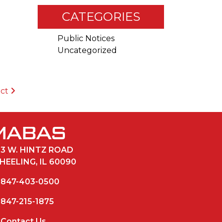
CATEGORIES
Public Notices
Uncategorized
ict
33 W. HINTZ ROAD
HEELING, IL 60090
847-403-0500
847-215-1875
Contact Us