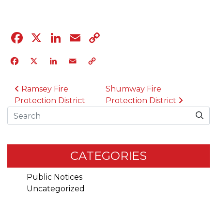
Facebook
X
LinkedIn
Email
Copy
Link
Facebook
X
LinkedIn
Email
Copy
Link
POST NAVIGATION
Ramsey Fire
Shumway Fire
Protection District
Protection District
Search
CATEGORIES
Public Notices
Uncategorized