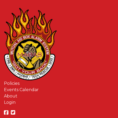
Policies
Events Calendar
About
Login