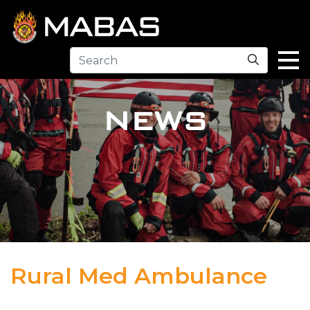
Search
NEWS
Rural Med Ambulance
04.12.23