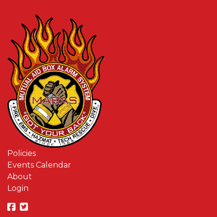
Policies
Events Calendar
About
Login