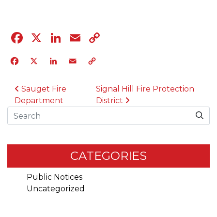
Facebook
X
LinkedIn
Email
Copy
Link
Facebook
X
LinkedIn
Email
Copy
Link
POST NAVIGATION
Sauget Fire
Signal Hill Fire Protection
Department
District
Search
CATEGORIES
Public Notices
Uncategorized