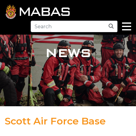
Search
NEWS
Scott Air Force Base
04.12.23