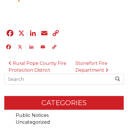
04.12.23
Facebook
X
LinkedIn
Email
Copy
Link
Facebook
X
LinkedIn
Email
Copy
Link
POST NAVIGATION
Rural Pope County Fire
Stonefort Fire
Protection District
Department
Search
CATEGORIES
Public Notices
Uncategorized