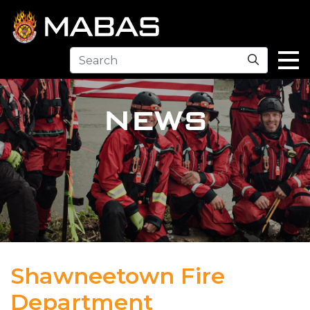
Search
NEWS
Shawneetown Fire
Department