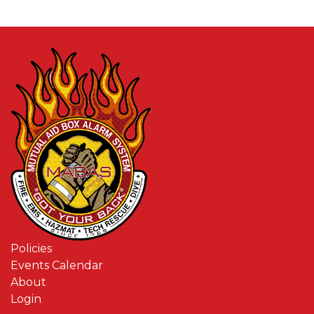
Policies
Events Calendar
About
Login