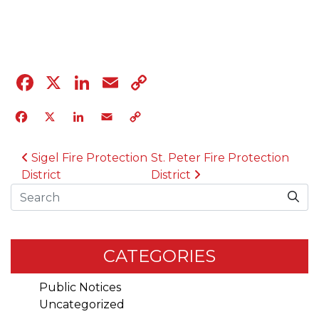
04.12.23
Facebook
X
LinkedIn
Email
Copy
Link
Facebook
X
LinkedIn
Email
Copy
Link
POST NAVIGATION
Sigel Fire Protection
St. Peter Fire Protection
District
District
Search
CATEGORIES
Public Notices
Uncategorized