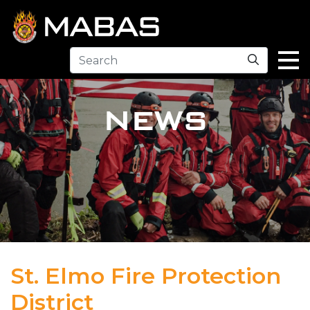
Search
NEWS
St. Elmo Fire Protection
District