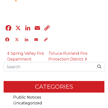
04.12.23
Facebook
X
LinkedIn
Email
Copy
Link
Facebook
X
LinkedIn
Email
Copy
Link
POST NAVIGATION
Spring Valley Fire
Toluca-Rutland Fire
Department
Protection District
Search
CATEGORIES
Public Notices
Uncategorized