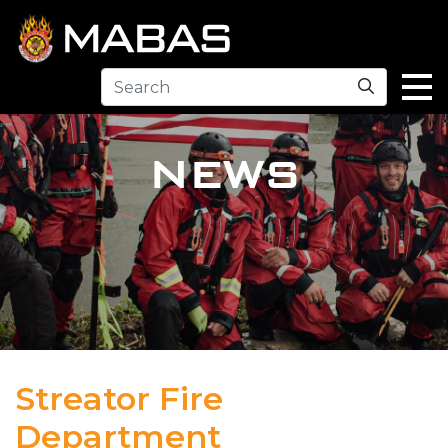
Search
NEWS
Streator Fire
Department