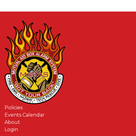
Policies
Events Calendar
About
Login