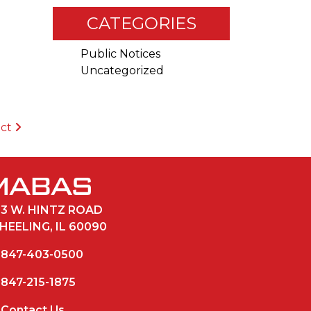
CATEGORIES
Public Notices
Uncategorized
ict
33 W. HINTZ ROAD
HEELING, IL 60090
847-403-0500
847-215-1875
Contact Us