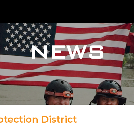
NEWS
tection District