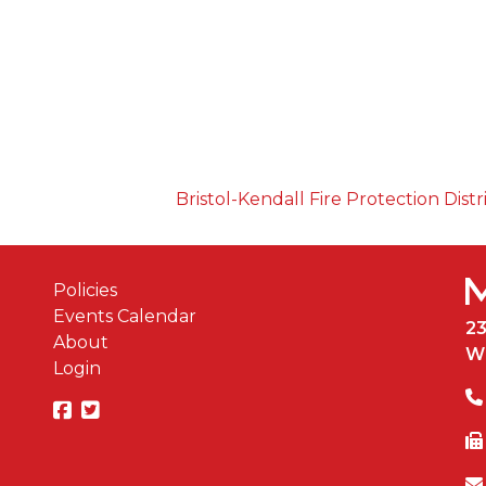
Bristol-Kendall Fire Protection Distr
Policies
Events Calendar
2
About
W
Login