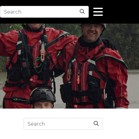
Search
Search