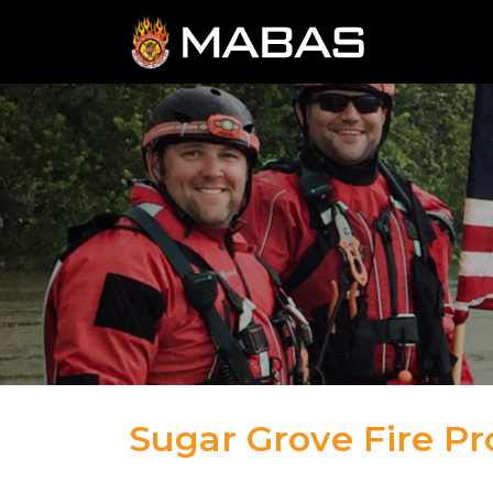
Sugar Grove Fire Pro
04.12.23