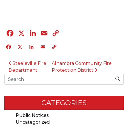
04.12.23
Facebook
X
LinkedIn
Email
Copy
Link
Facebook
X
LinkedIn
Email
Copy
Link
POST NAVIGATION
Steeleville Fire
Alhambra Community Fire
Department
Protection District
Search
CATEGORIES
Public Notices
Uncategorized