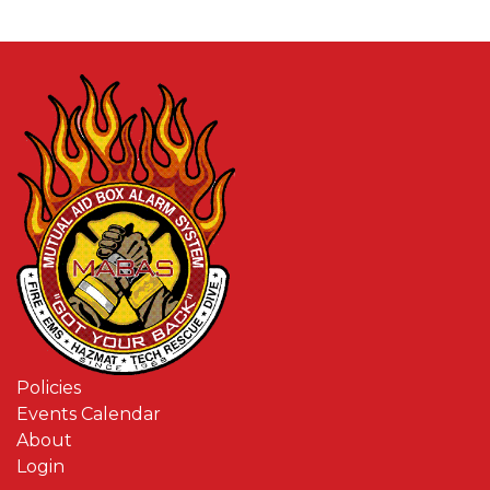
Policies
Events Calendar
About
Login