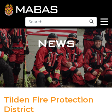
Search
NEWS
Tilden Fire Protection
District