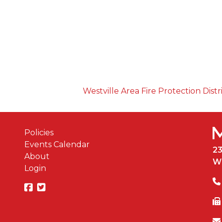
Westville Area Fire Protection Distr
Policies
Events Calendar
2
About
W
Login