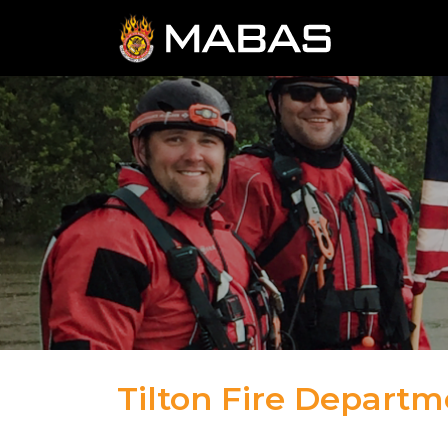
Tilton Fire Departm
04.12.23