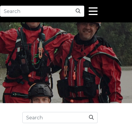
Search
Search