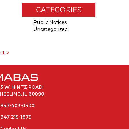
CATEGORIES
Public Notices
Uncategorized
ict
33 W. HINTZ ROAD
HEELING, IL 60090
847-403-0500
847-215-1875
Contact Us