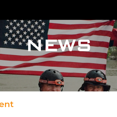
NEWS
ent