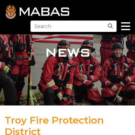
Search
NEWS
Troy Fire Protection
District