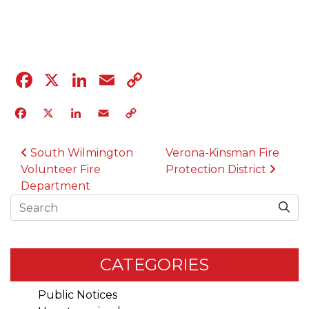
04.12.23
Facebook
X
LinkedIn
Email
Copy
Link
Facebook
X
LinkedIn
Email
Copy
Link
POST NAVIGATION
South Wilmington
Verona-Kinsman Fire
Volunteer Fire
Protection District
Department
Search
CATEGORIES
Public Notices