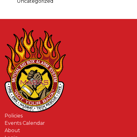
Uncategorized
Policies
Events Calendar
About