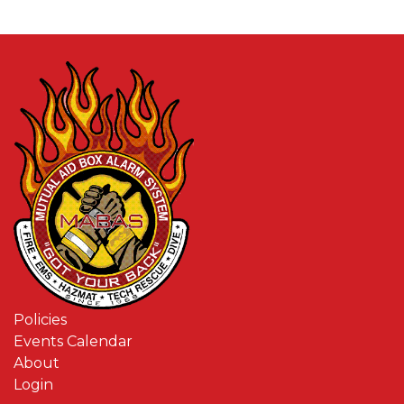
Policies
Events Calendar
About
Login