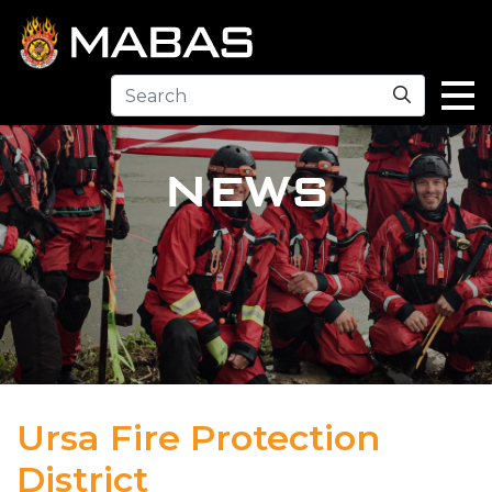
Search
NEWS
Ursa Fire Protection
District