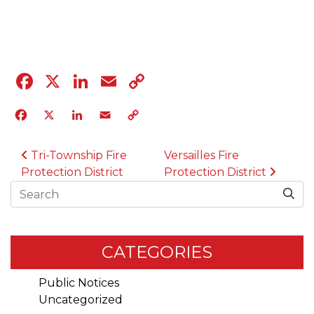
04.12.23
Facebook
X
LinkedIn
Email
Copy
Link
Facebook
X
LinkedIn
Email
Copy
Link
POST NAVIGATION
Tri-Township Fire
Versailles Fire
Protection District
Protection District
Search
CATEGORIES
Public Notices
Uncategorized