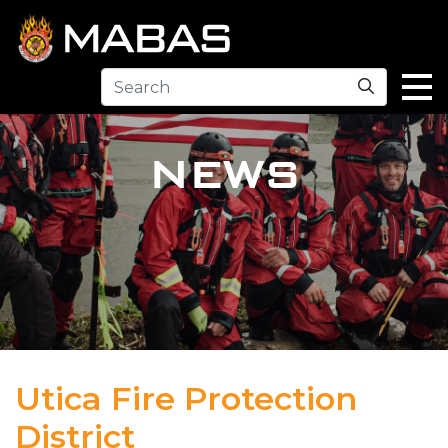
Search
NEWS
Utica Fire Protection
District