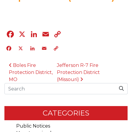
03.5.24
Facebook
X
LinkedIn
Email
Copy
Link
Facebook
X
LinkedIn
Email
Copy
Link
POST NAVIGATION
Boles Fire
Jefferson R-7 Fire
Protection District,
Protection District
MO
(Missouri)
Search
CATEGORIES
Public Notices