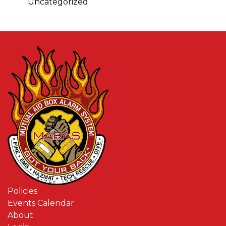
Uncategorized
Policies
Events Calendar
About