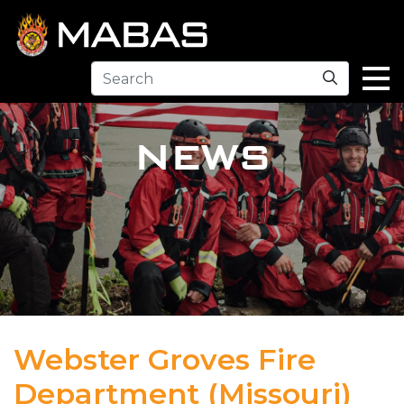
Search
NEWS
Webster Groves Fire
Department (Missouri)