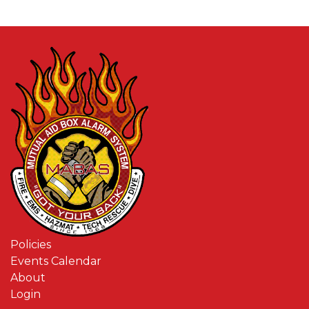
Policies
Events Calendar
About
Login