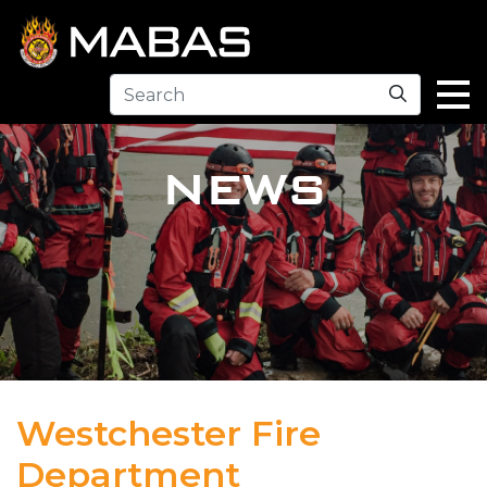
Search
NEWS
Westchester Fire
Department