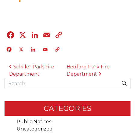
04.12.23
Facebook
X
LinkedIn
Email
Copy
Link
Facebook
X
LinkedIn
Email
Copy
Link
POST NAVIGATION
Schiller Park Fire
Bedford Park Fire
Department
Department
Search
CATEGORIES
Public Notices
Uncategorized